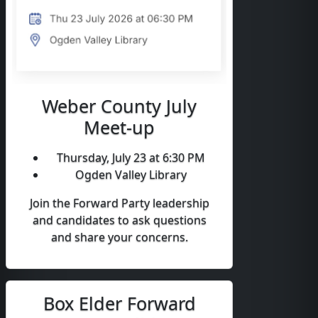
Weber County July
Meet-up
Thursday, July 23 at 6:30 PM
Ogden Valley Library
Join the Forward Party leadership
and candidates to ask questions
and share your concerns.
Box Elder Forward