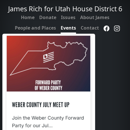
James Rich for Utah House District 6
Home
Donate
Issues
About James
People and Places
Events
Contact