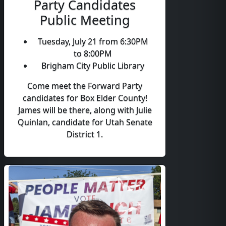
Party Candidates
Public Meeting
Tuesday, July 21 from 6:30PM
to 8:00PM
Brigham City Public Library
Come meet the Forward Party
candidates for Box Elder County!
James will be there, along with Julie
Quinlan, candidate for Utah Senate
District 1.