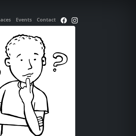
laces
Events
Contact