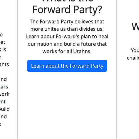
Forward Party?
The Forward Party believes that
W
more unites us than divides us.
ho
Learn about Forward's plan to heal
eat
our nation and build a future that
 is
You
works for all Utahns.
n
chall
ants
Learn about the Forward Party
and
lars
work
ent
build
and
o