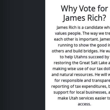
Why Vote for
James Rich?
James Rich is a candidate w
values people. The way we tr
each other is important. James
running to show the good i
others and build bridges. He w
to help Utahns succeed by
restoring the Great Salt Lake 
making wise use of our tax dol
and natural resources. He will 
for responsible and transpar
reporting of tax expenditures, 
support for local businesses, 
make Utah services easier t
access.