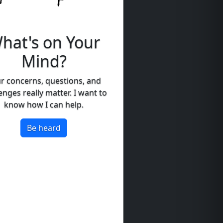
hat's on Your
Mind?
r concerns, questions, and
enges really matter. I want to
know how I can help.
Be heard