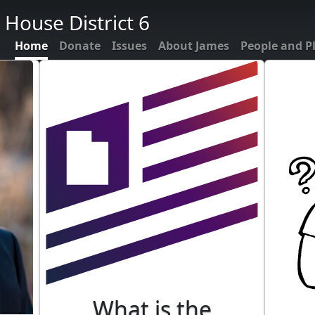
 House District 6
Home
Donate
Issues
About James
People and P
What is the