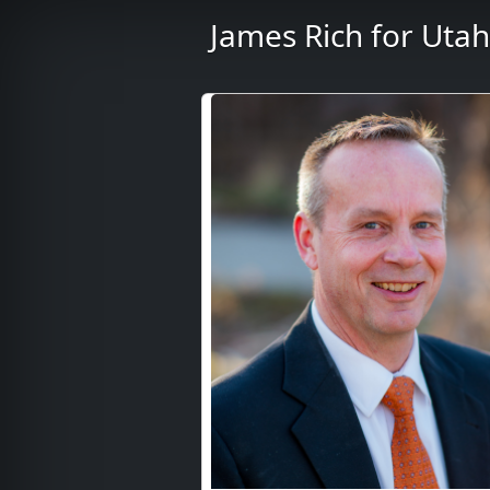
James Rich for Utah